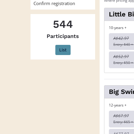
Where pricing app
Confirm registration
Little 
544
10-years +
Participants
A$42.97
Entry: $40 +
List
A$52.97
Entry: $50 +
Big Swi
12-years +
A$67.97
Entry: $65 +
A$77.97