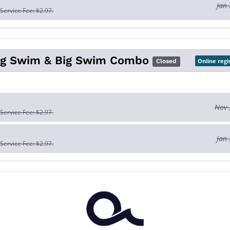
Jan 
 Service Fee: $2.97.
Big Swim & Big Swim Combo
Online regi
Closed
Nov 
 Service Fee: $2.97.
Jan 
 Service Fee: $2.97.