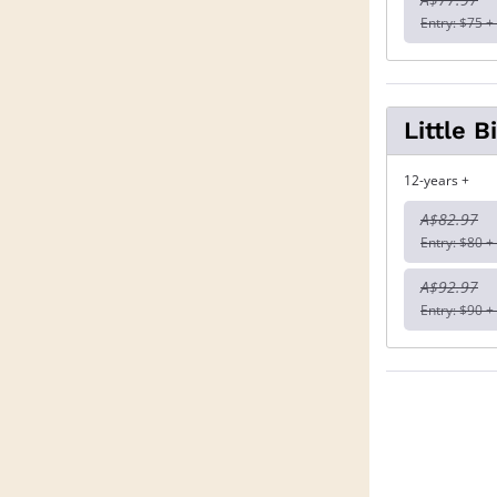
Entry: $75 +
Little 
12-years +
A$82.97
Entry: $80 +
A$92.97
Entry: $90 +