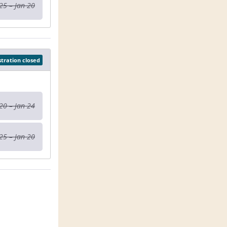
25 – Jan 20
stration closed
20 – Jan 24
25 – Jan 20