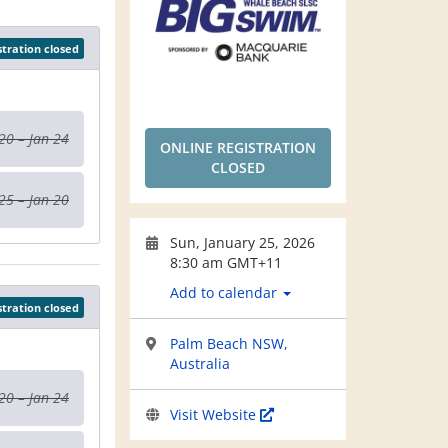
stration closed
20 – Jan 24
ONLINE REGISTRATION
CLOSED
25 – Jan 20
Sun, January 25, 2026
8:30 am GMT+11
Add to calendar
stration closed
Palm Beach NSW,
Australia
20 – Jan 24
Visit Website