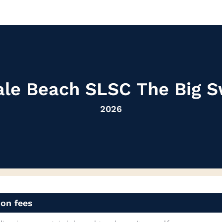
le Beach SLSC The Big 
2026
ion fees