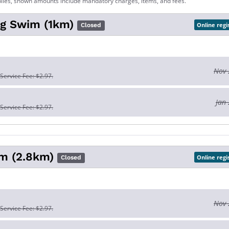
lies, shown amounts include mandatory charges, items, and fees.
Big Swim (1km)
Online regi
Closed
Nov 
 Service Fee: $2.97.
Jan 
 Service Fee: $2.97.
m (2.8km)
Online regi
Closed
Nov 
 Service Fee: $2.97.