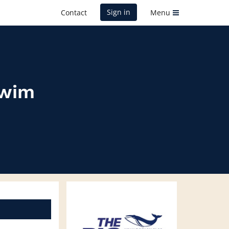
Sign in
Contact
Menu
Swim